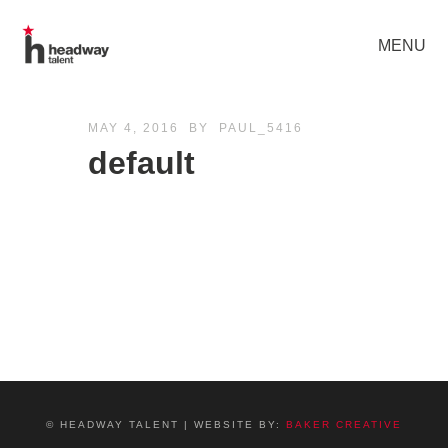
MENU
MAY 4, 2016
BY
PAUL_5416
default
© HEADWAY TALENT | WEBSITE BY:
BAKER CREATIVE