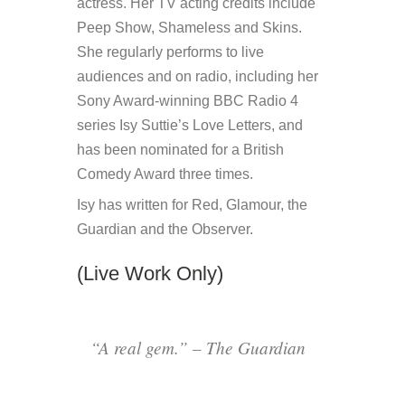
actress. Her TV acting credits include
Peep Show, Shameless and Skins.
She regularly performs to live
audiences and on radio, including her
Sony Award-winning BBC Radio 4
series Isy Suttie’s Love Letters, and
has been nominated for a British
Comedy Award three times.
Isy has written for Red, Glamour, the
Guardian and the Observer.
(Live Work Only)
“A real gem.” – The Guardian