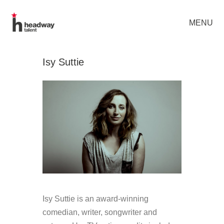
MENU
Isy Suttie
Isy Suttie is an award-winning
comedian, writer, songwriter and