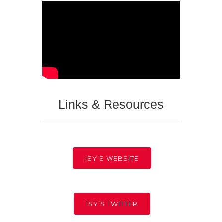
Links & Resources
ISY’S WEBSITE
ISY’S TWITTER