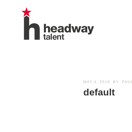
MAY 4, 2016
BY
PAU
default