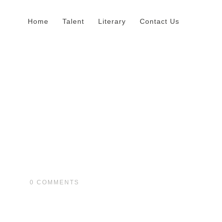
Home
Talent
Literary
Contact Us
0
COMMENTS