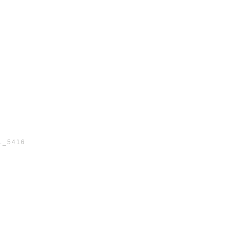
L_5416